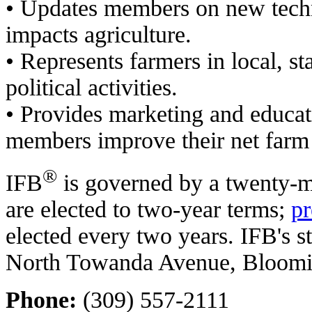
• Updates members on new techn
impacts agriculture.
• Represents farmers in local, st
political activities.
• Provides marketing and educat
members improve their net farm
®
IFB
is governed by a twenty
are elected to two-year terms;
pr
elected every two years. IFB's st
North Towanda Avenue, Blooming
Phone:
(309) 557-2111