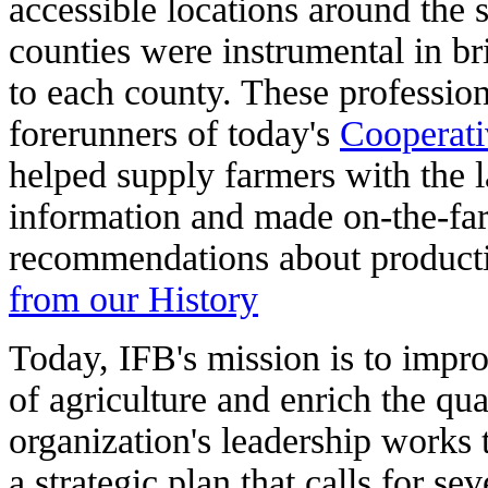
accessible locations around the 
counties were instrumental in bri
to each county. These profession
forerunners of today's
Cooperati
helped supply farmers with the la
information and made on-the-fa
recommendations about product
from our History
Today, IFB's mission is to impr
of agriculture and enrich the qua
organization's leadership works 
a strategic plan that calls for se