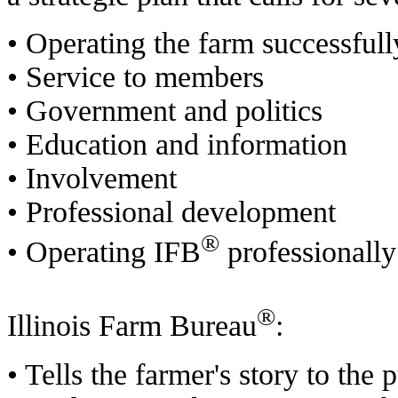
• Operating the farm successfull
• Service to members
• Government and politics
• Education and information
• Involvement
• Professional development
®
• Operating IFB
professionally
®
Illinois Farm Bureau
:
• Tells the farmer's story to the p