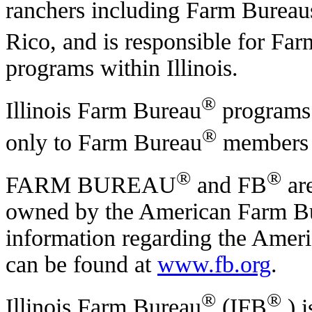
ranchers including Farm Bureaus 
Rico, and is responsible for Fa
programs within Illinois.
®
Illinois Farm Bureau
programs 
®
only to Farm Bureau
members w
®
®
FARM BUREAU
and FB
are
owned by the American Farm Bu
information regarding the Amer
can be found at
www.fb.org
.
®
®
Illinois Farm Bureau
(IFB
) 