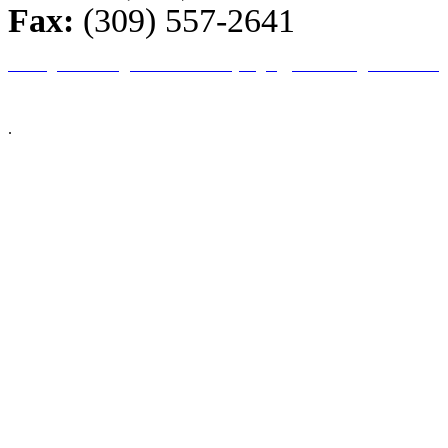
Fax:
(309) 557-2641
Home
|
About Us
|
ESA Guidelines
|
Login
|
Checkout
|
Contact Us
© 2026 Illinois Farm Bureau, All Rights Reserved.
This site is an excl
companies (and immediate family members). We reserve the right to refuse servic
.