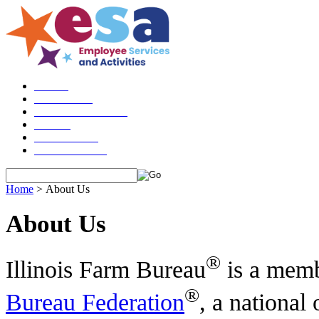
Please do n
HOME
ABOUT US
ESA GUIDELINES
LOGIN
CHECKOUT
CONTACT US
Home
>
About Us
About Us
®
Illinois Farm Bureau
is a memb
®
Bureau Federation
, a national