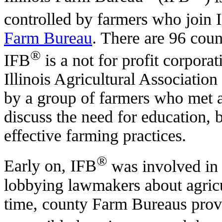
controlled by farmers who join 
Farm Bureau
. There are 96 count
®
IFB
is a not for profit corporat
Illinois Agricultural Associati
by a group of farmers who met at
discuss the need for education, 
effective farming practices.
®
Early on, IFB
was involved in 
lobbying lawmakers about agricu
time, county Farm Bureaus provid