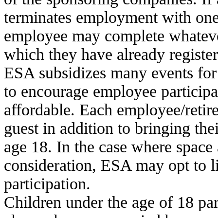
terminates employment
with one
employee may complete whatever 
which they have already register
ESA subsidizes many events for e
to encourage employee particip
affordable.
Each employee/retire
guest in addition to bringing the
age 18. In the case where
space 
consideration, ESA may opt to li
participation.
Children under the age of 18 pa