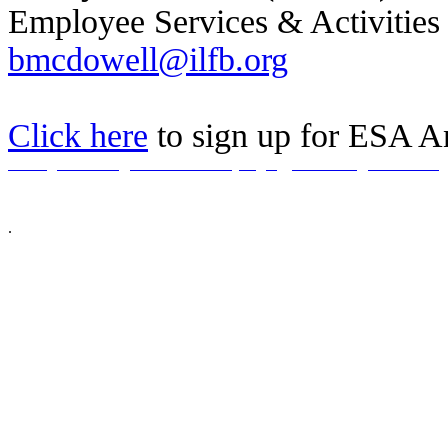
Employee Services & Activities
bmcdowell@ilfb.org
Click here
to sign up for ESA 
Home
|
About Us
|
ESA Guidelines
|
Login
|
Checkout
|
Contact Us
© 2026 Illinois Farm Bureau, All Rights Reserved.
This site is an excl
companies (and immediate family members). We reserve the right to refuse servic
.