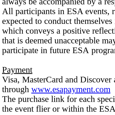
always be accompanied by a resp
All participants in ESA events, r
expected to conduct themselves 
which conveys a
positive refle
that is deemed unacceptable may r
participate in future ESA
progra
Payment
Visa, MasterCard and Discover 
through
www.esapayment.com
The purchase link for each speci
the event flier or within the ESA