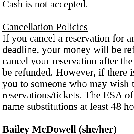
Cash is not accepted.
Cancellation Policies
If you cancel a reservation for an
deadline, your money will be re
cancel your
reservation after t
be refunded. However, if there is
you to someone who
may wish t
reservations/tickets. The ESA of
name substitutions at least 48 ho
Bailey McDowell (she/her)