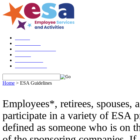
Please do n
HOME
ABOUT US
ESA GUIDELINES
LOGIN
CHECKOUT
CONTACT US
Home
>
ESA Guidelines
Employees*, retirees, spouses, an
participate in a variety of ESA
defined as
someone who is on th
of the sponsoring companies. If