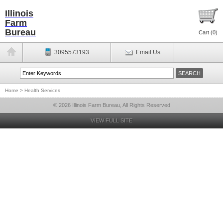
Illinois
Farm
Bureau
Cart (
0
)
3095573193
Email Us
Home
>
Health Services
© 2026 Illinois Farm Bureau, All Rights Reserved
VIEW FULL SITE